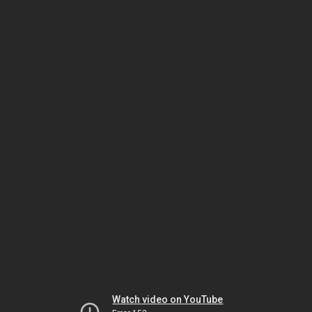
Watch video on YouTube