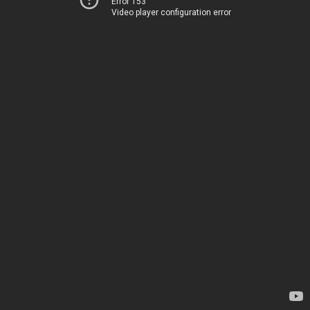
Error 153
Video player configuration error