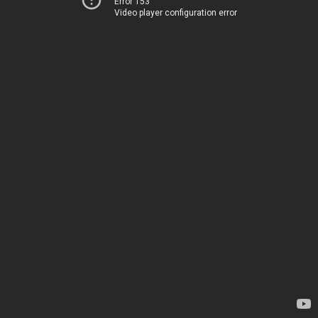
Error 153
Video player configuration error