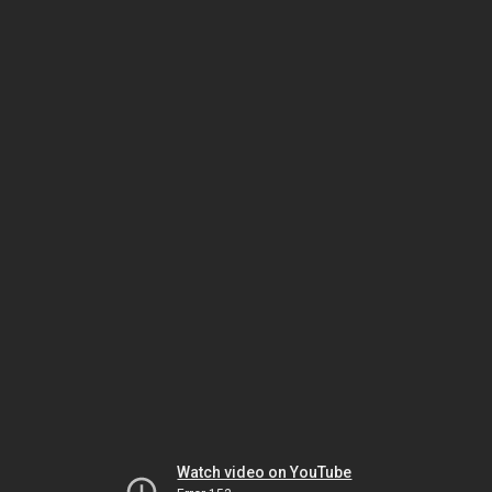
Watch video on YouTube