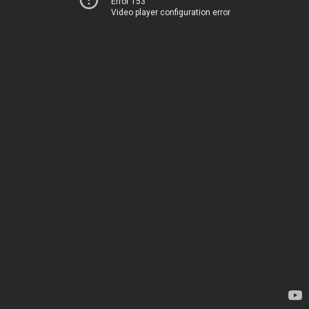
Error 153
Video player configuration error