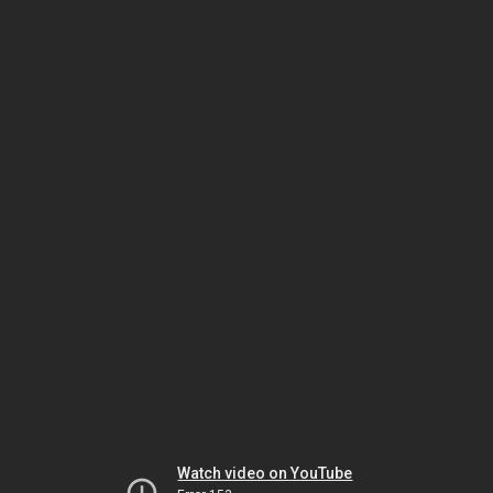
Watch video on YouTube