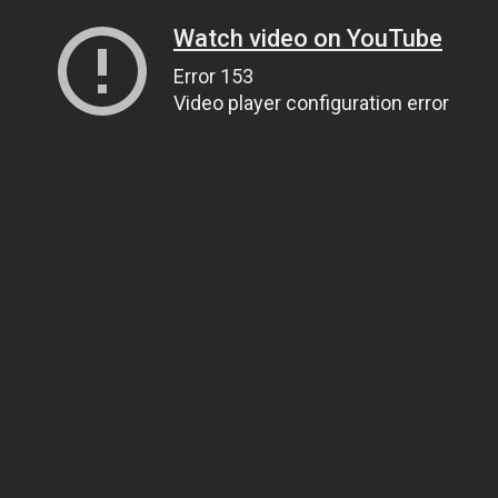
Watch video on YouTube
Error 153
Video player configuration error