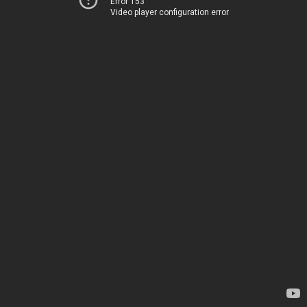
Error 153
Video player configuration error