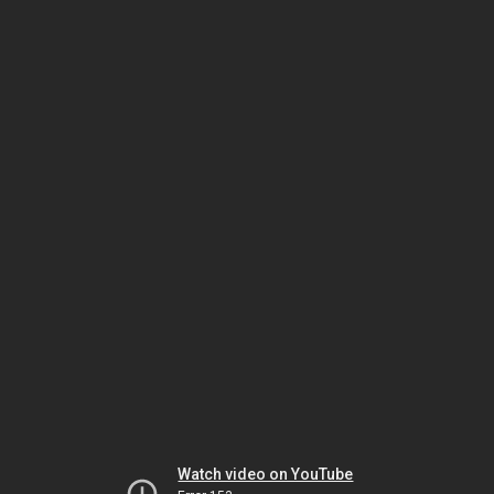
Watch video on YouTube