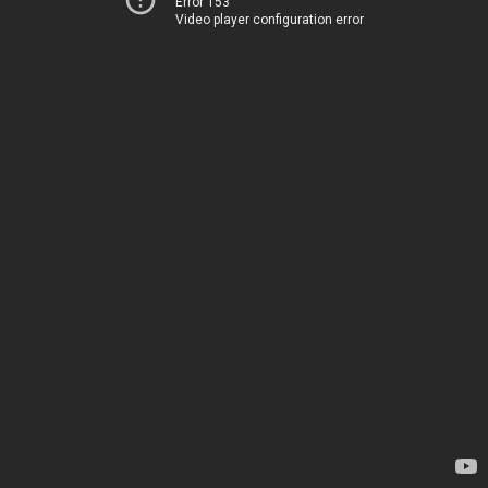
Error 153
Video player configuration error