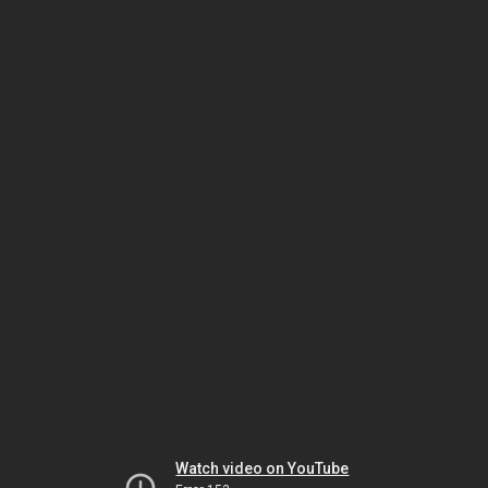
Watch video on YouTube