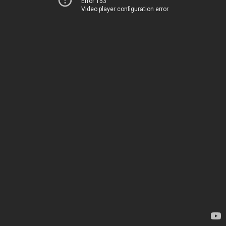
Error 153
Video player configuration error