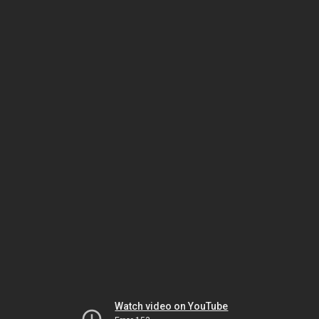
Watch video on YouTube