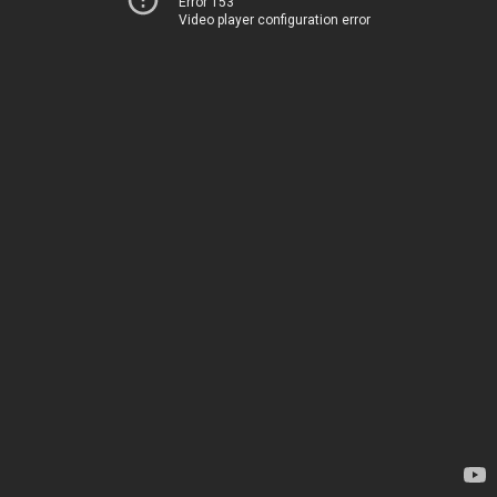
Error 153
Video player configuration error