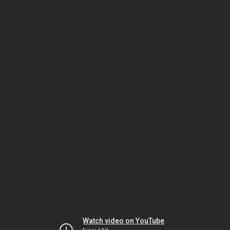
Watch video on YouTube