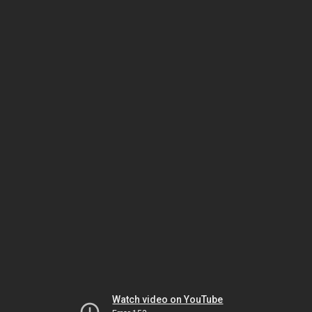
Watch video on YouTube