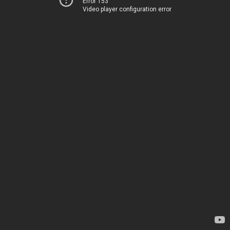
Error 153
Video player configuration error