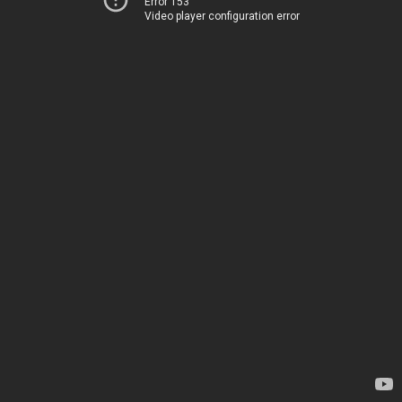
Error 153
Video player configuration error