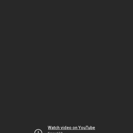
Watch video on YouTube