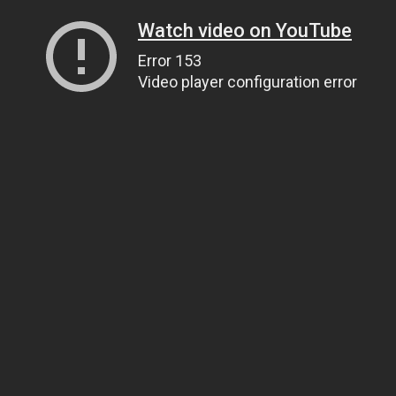
Watch video on YouTube
Error 153
Video player configuration error