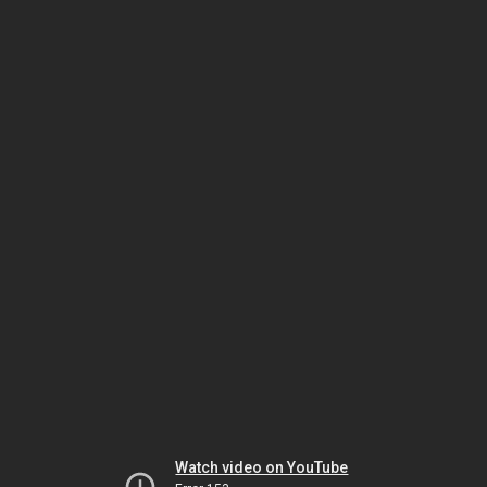
Watch video on YouTube