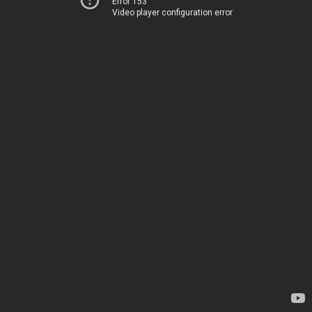
Error 153
Video player configuration error