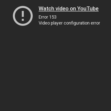
Watch video on YouTube
Error 153
Video player configuration error