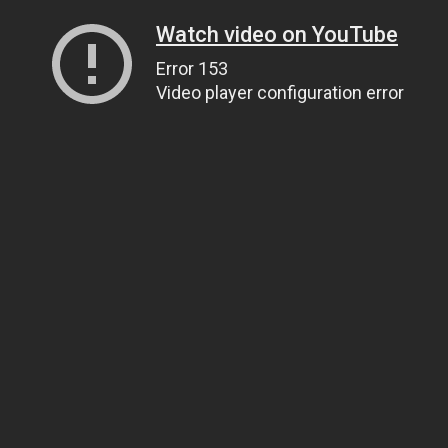
Watch video on YouTube
Error 153
Video player configuration error