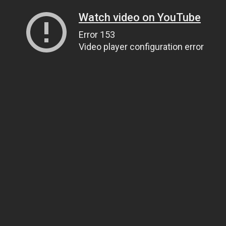
Watch video on YouTube
Error 153
Video player configuration error