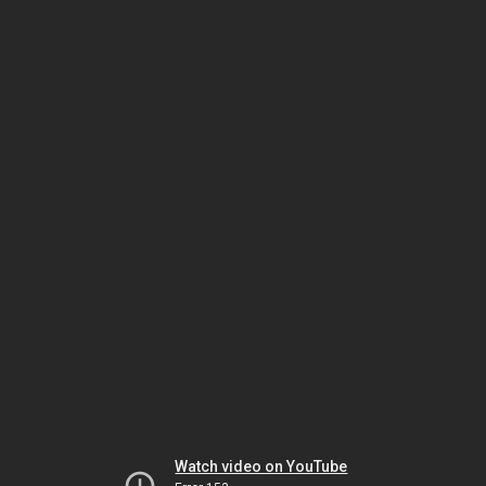
Watch video on YouTube