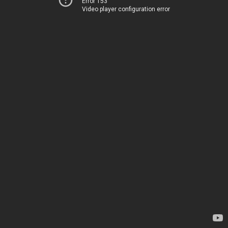
Error 153
Video player configuration error