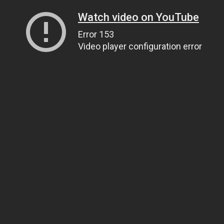
Watch video on YouTube
Error 153
Video player configuration error