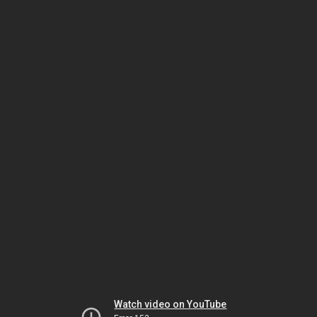
Watch video on YouTube