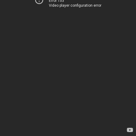
Error 153
Video player configuration error