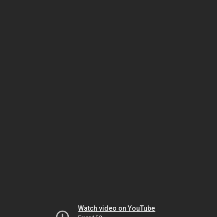
Watch video on YouTube