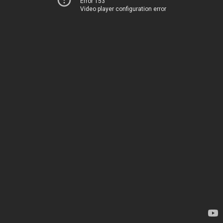
Error 153
Video player configuration error