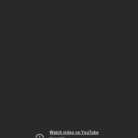
Watch video on YouTube