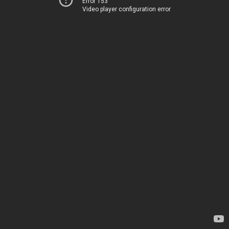
Error 153
Video player configuration error