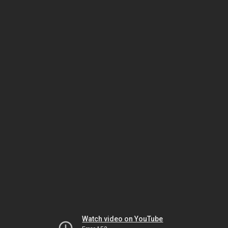
Watch video on YouTube