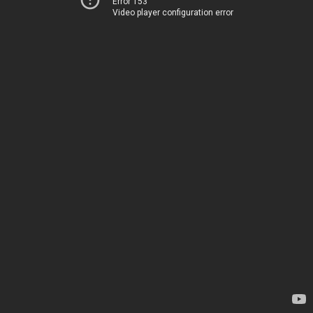
Error 153
Video player configuration error