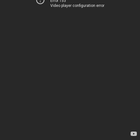
Error 153
Video player configuration error