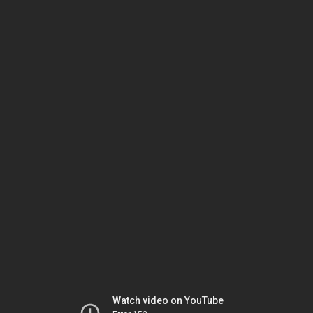
Watch video on YouTube