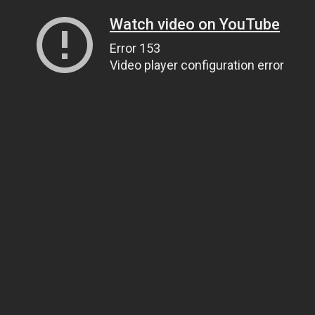
Watch video on YouTube
Error 153
Video player configuration error