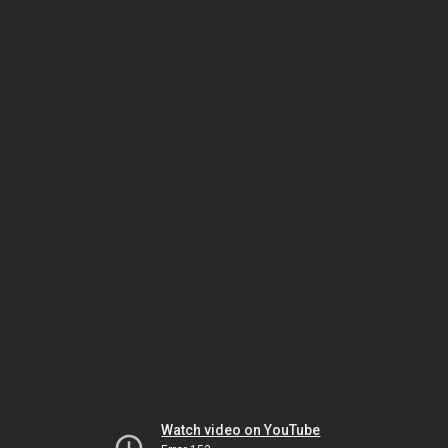
Watch video on YouTube