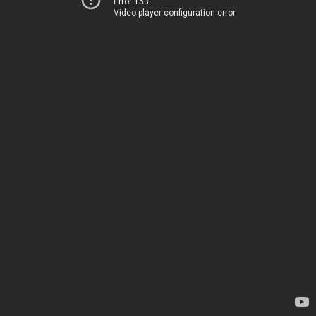
Error 153
Video player configuration error