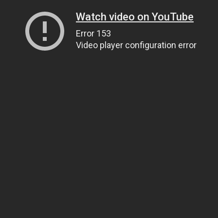
Watch video on YouTube
Error 153
Video player configuration error