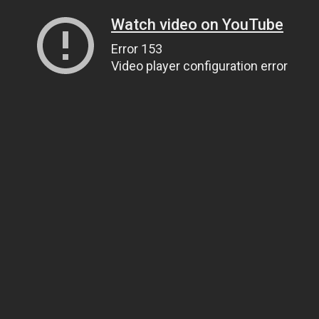
Watch video on YouTube
Error 153
Video player configuration error