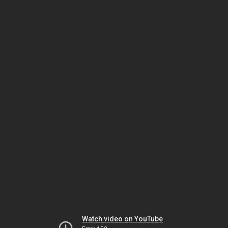
Watch video on YouTube