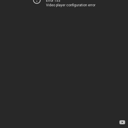
Error 153
Video player configuration error