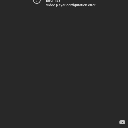
Error 153
Video player configuration error