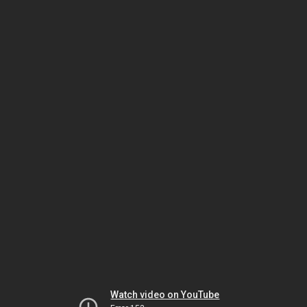
Watch video on YouTube