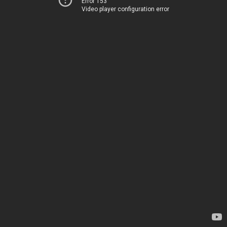
Error 153
Video player configuration error