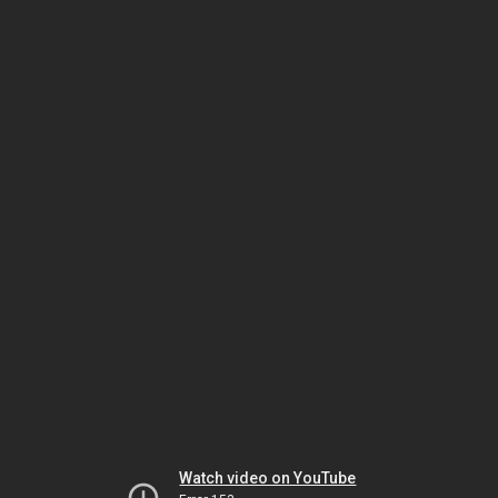
Watch video on YouTube