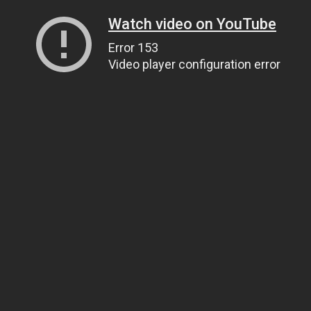
Watch video on YouTube
Error 153
Video player configuration error