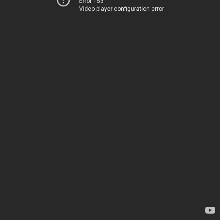
Error 153
Video player configuration error