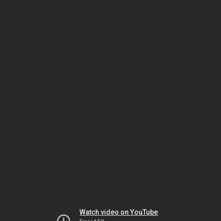
Watch video on YouTube