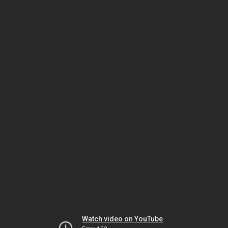
Watch video on YouTube