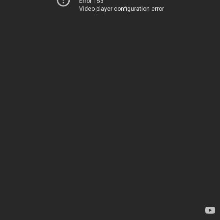
Error 153
Video player configuration error