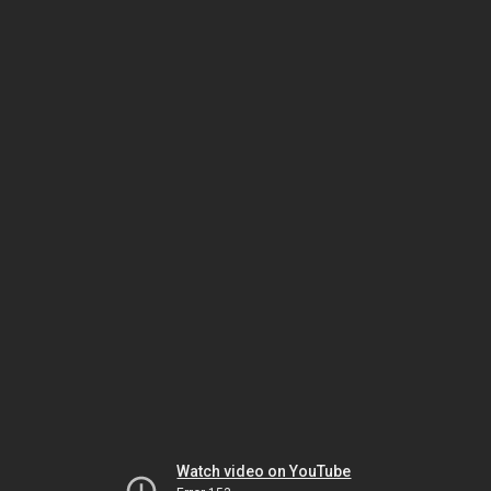
Watch video on YouTube