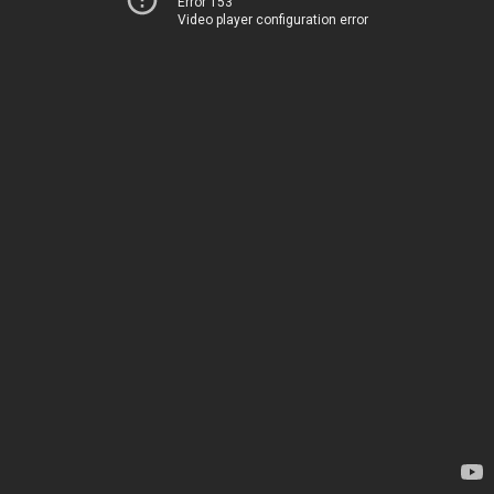
Error 153
Video player configuration error