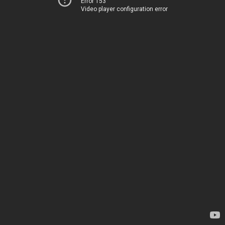
Error 153
Video player configuration error