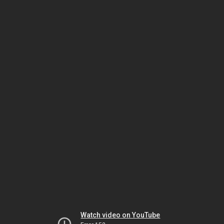
Watch video on YouTube