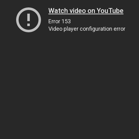
Watch video on YouTube
Error 153
Video player configuration error