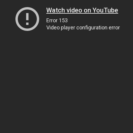
Watch video on YouTube
Error 153
Video player configuration error