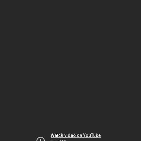
Watch video on YouTube