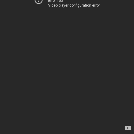
Error 153
Video player configuration error