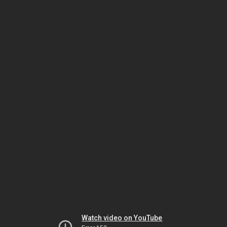
Watch video on YouTube