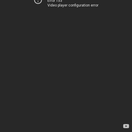
Error 153
Video player configuration error