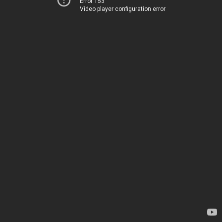
Error 153
Video player configuration error