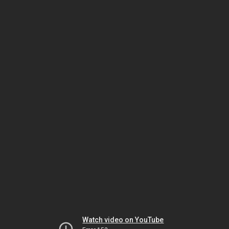
Watch video on YouTube