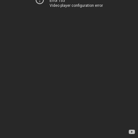
Error 153
Video player configuration error