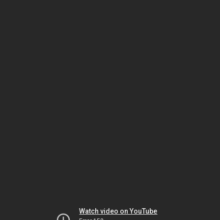
Watch video on YouTube