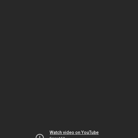
Watch video on YouTube