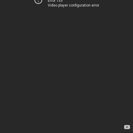
Error 153
Video player configuration error