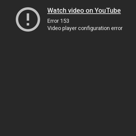
Watch video on YouTube
Error 153
Video player configuration error