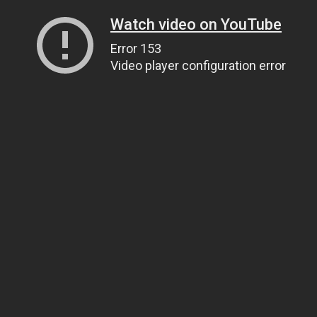
Watch video on YouTube
Error 153
Video player configuration error