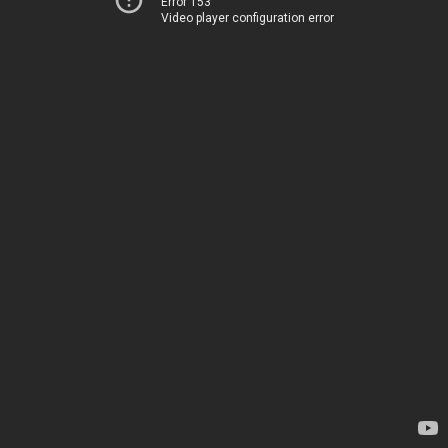
Error 153
Video player configuration error