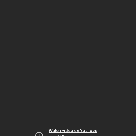
Watch video on YouTube