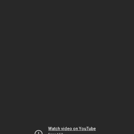
Watch video on YouTube