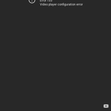
Error 153
Video player configuration error