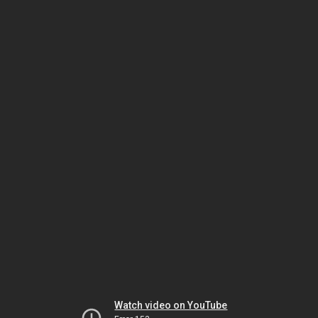
Watch video on YouTube