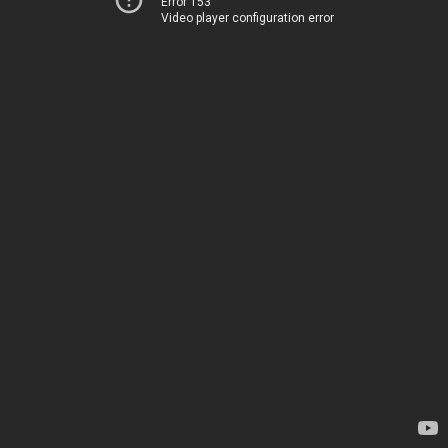
Error 153
Video player configuration error