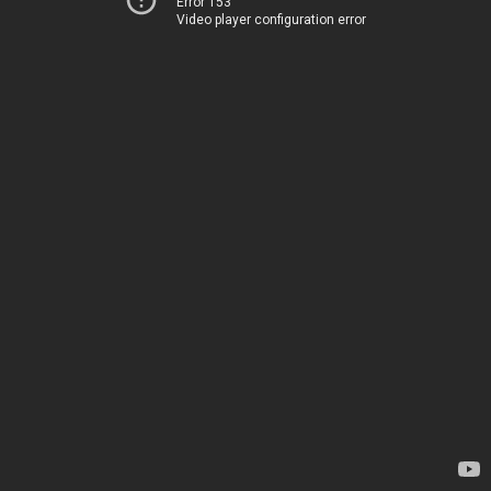
Error 153
Video player configuration error