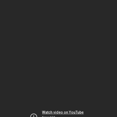
Watch video on YouTube