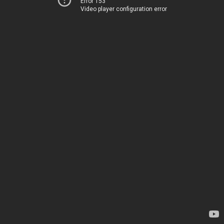
Error 153
Video player configuration error