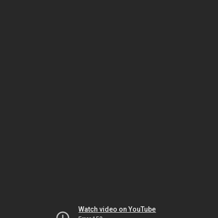
Watch video on YouTube