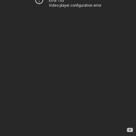
Error 153
Video player configuration error