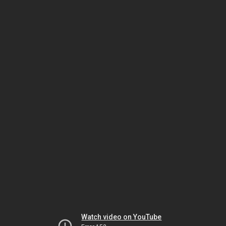
Watch video on YouTube