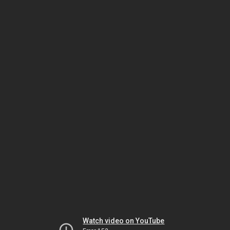
Watch video on YouTube