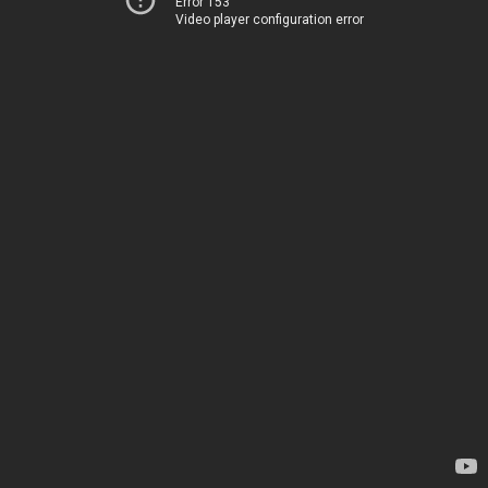
Error 153
Video player configuration error